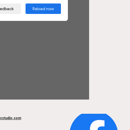
cstudio.com