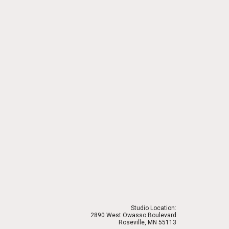
Studio Location:
2890 West Owasso Boulevard
Roseville, MN 55113