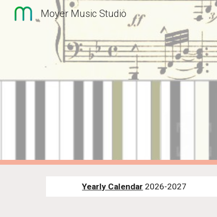
Moyer Music Studio
Sk
Yearly Calendar
2026-2027