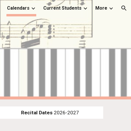
Calendars
Current Students
More
ion
Recital Dates
2026-2027