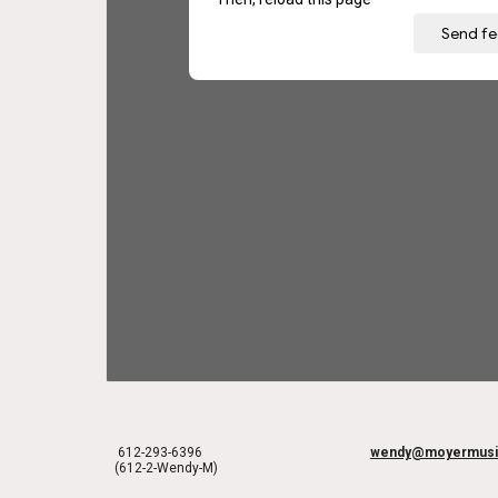
612-293-6396
wendy@moyermusi
(612-2-Wendy-M)