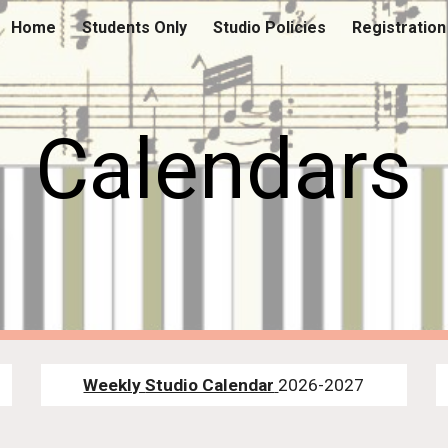
Home
Students Only
Studio Policies
Registration
ip to main content
Skip to navigat
Calendars
Weekly
Studio Calendar
2026-2027