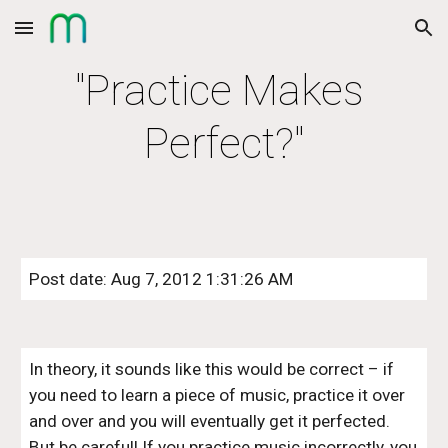
Skip to main content
Skip to navigation
"Practice Makes 
Perfect?"
Post date: Aug 7, 2012 1:31:26 AM
In theory, it sounds like this would be correct – if 
you need to learn a piece of music, practice it over 
and over and you will eventually get it perfected. 
But be careful! If you practice music incorrectly, you 