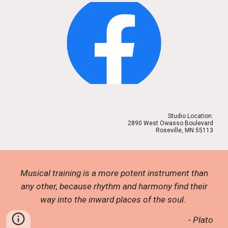
Studio Location:
2890 West Owasso Boulevard
Roseville, MN 55113
Musical training is a more potent instrument than
any other, because rhythm and harmony find their
way into the inward places of the soul.
- Plato