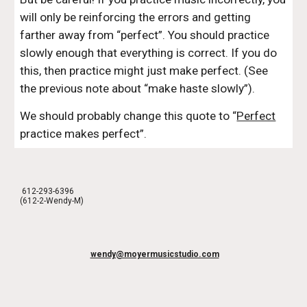
will only be reinforcing the errors and getting 
farther away from “perfect”. You should practice 
slowly enough that everything is correct. If you do 
this, then practice might just make perfect. (See 
the previous note about “make haste slowly”).
We should probably change this quote to “
Perfect
practice makes perfect”.
612-293-6396
(612-2-Wendy-M)
wendy@moyermusicstudio.com