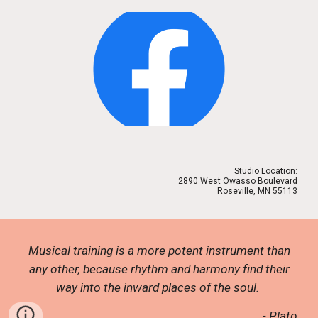
Studio Location:
2890 West Owasso Boulevard
Roseville, MN 55113
Musical training is a more potent instrument than
any other, because rhythm and harmony find their
way into the inward places of the soul.
- Plato