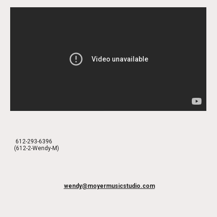
612-293-6396
(612-2-Wendy-M)
wendy@moyermusicstudio.com