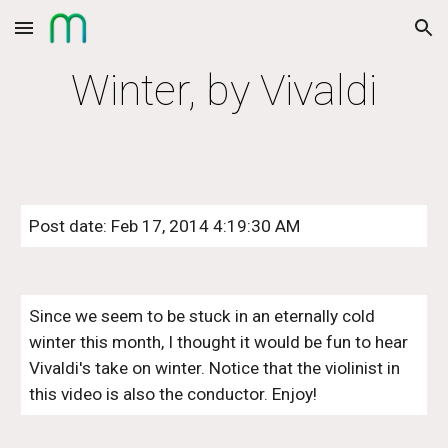
Skip to main content
Skip to navigation
Winter, by Vivaldi
Post date: Feb 17, 2014 4:19:30 AM
Since we seem to be stuck in an eternally cold 
winter this month, I thought it would be fun to hear 
Vivaldi's take on winter. Notice that the violinist in 
this video is also the conductor. Enjoy!